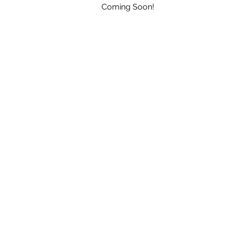
Coming Soon!