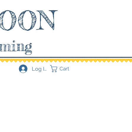
OON
aming
Log In
Cart