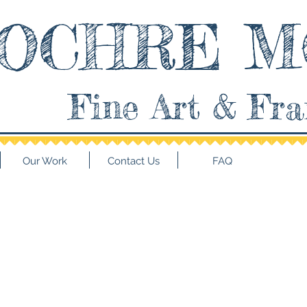
OCHRE M
Fine Art & Fr
Our Work
Contact Us
FAQ