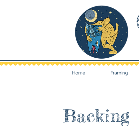
Home
Framing
Backing